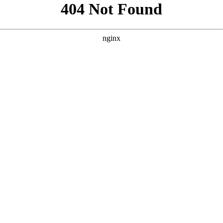
```html
```